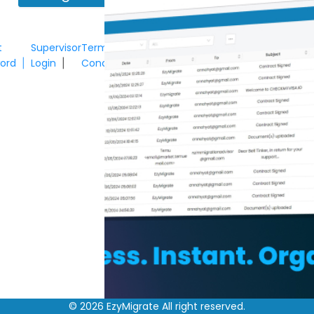
t
Supervisor
Terms &
ord
Login
Conditions
|
|
©
2026
EzyMigrate All right reserved.