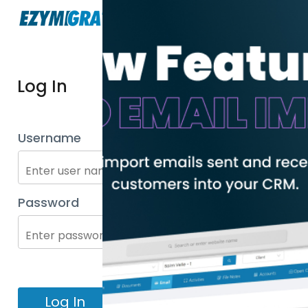
Log In
Username
Password
Log In